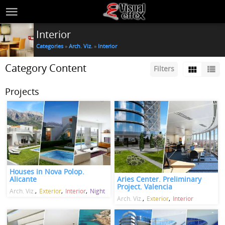
Interior
Categories
»
Arch. Viz.
»
Interior
Category Content
Filters
Projects
Houses in Nova Polop.
Aries Center. Preliminary
Alicante
Project. Valencia
Arch. Viz.
Exterior
Interior
Night
Arch. Viz.
Exterior
Interior