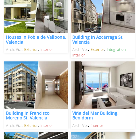
Houses in Pobla de Vallbona.
Building in Azcárraga St.
Valencia
Valencia
Arch. Viz.
Exterior
Interior
Arch. Viz.
Exterior
Integration
Interior
Building in Francisco
Viña del Mar Building.
Moreno St. Valencia
Benidorm
Arch. Viz.
Exterior
Interior
Arch. Viz.
Interior