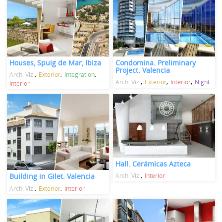
Houses, Spuig de Mar, Ibiza
Condomina. Preliminary
Project. Valencia
Arch. Viz.
Exterior
Integration
Arch. Viz.
Exterior
Interior
Night
Interior
Hall. Cerámicas Azteca
Arch. Viz.
Interior
Building in Gilet. Valencia
Arch. Viz.
Exterior
Interior