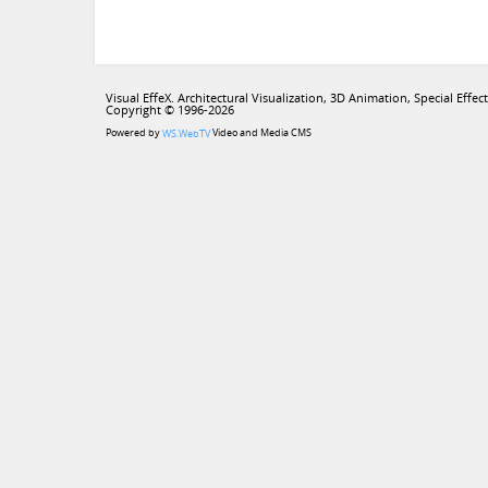
Visual EffeX. Architectural Visualization, 3D Animation, Special Effect
Copyright © 1996-2026
Powered by
Video and Media CMS
WS.WebTV