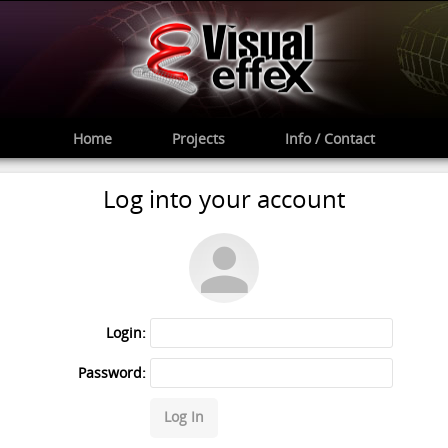
Home
Projects
Info / Contact
Log into your account
Login:
Password:
Log In