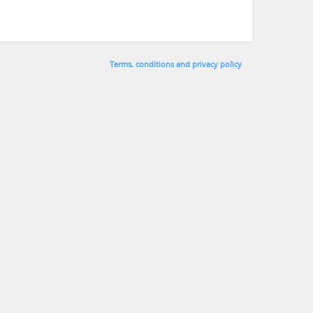
Terms, conditions and privacy policy