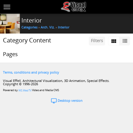
Interior
Categories
»
Arch. Viz.
»
Interior
Category Content
Filters
Pages
Terms, conditions and privacy policy
Visual EffeX. Architectural Visualization, 3D Animation, Special Effects.
Copyright © 1996-2026
Powered by
Video and Media CMS
WS.WebTV
Desktop version