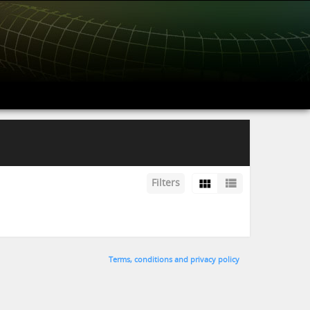
Filters
Terms, conditions and privacy policy