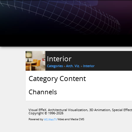
Interior
Categories
»
Arch. Viz.
»
Interior
Category Content
Channels
Visual EffeX. Architectural Visualization, 3D Animation, Special Effect
Copyright © 1996-2026
Powered by
Video and Media CMS
WS.WebTV