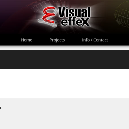
Home
Projects
Info / Contact
s.