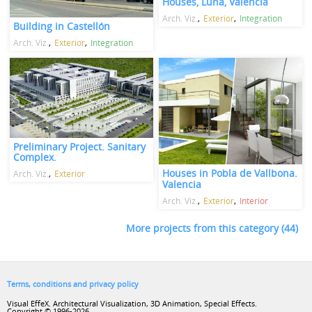
Houses, Luna, Valencia
Arch. Viz.
Exterior
Integration
Building in Castellón
Arch. Viz.
Exterior
Integration
Preliminary Project. Sanitary
Complex.
Houses in Pobla de Vallbona.
Arch. Viz.
Exterior
Valencia
Arch. Viz.
Exterior
Interior
More projects from this category (44)
Terms, conditions and privacy policy
Visual EffeX. Architectural Visualization, 3D Animation, Special Effects.
Copyright © 1996-2026