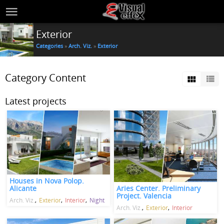
Exterior
Categories
»
Arch. Viz.
»
Exterior
Category Content
Latest projects
Houses in Nova Polop.
Aries Center. Preliminary
Alicante
Project. Valencia
Arch. Viz.
Exterior
Interior
Night
Arch. Viz.
Exterior
Interior