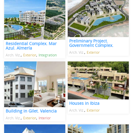
Preliminary Project.
Residential Complex. Mar
Government Complex.
Azul. Almería
Arch. Viz.
Exterior
Arch. Viz.
Exterior
Integration
Houses in Ibiza
Arch. Viz.
Exterior
Building in Gilet. Valencia
Arch. Viz.
Exterior
Interior