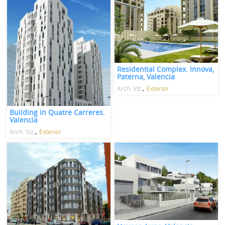
Residential Complex. Innova,
Paterna, Valencia
Arch. Viz.
Exterior
Building in Quatre Carreres.
Valencia
Arch. Viz.
Exterior