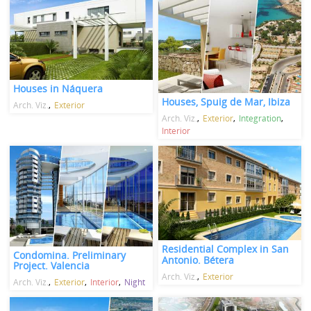
Houses in Náquera
Houses, Spuig de Mar, Ibiza
Arch. Viz.
Exterior
Arch. Viz.
Exterior
Integration
Interior
Residential Complex in San
Condomina. Preliminary
Antonio. Bétera
Project. Valencia
Arch. Viz.
Exterior
Arch. Viz.
Exterior
Interior
Night