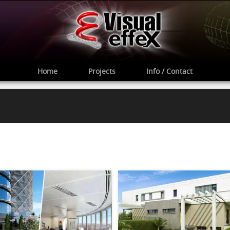
Home
Projects
Info / Contact