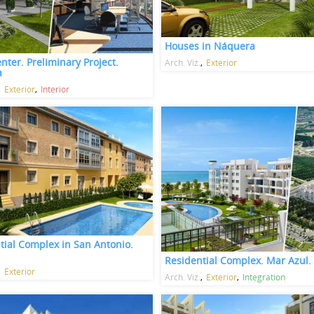
Houses in Náquera
nter. Preliminary Project.
Arch. Viz.
Exterior
a
Exterior
Interior
tial Complex in San Antonio.
Residential Complex. Mar Azul.
Exterior
Arch. Viz.
Exterior
Integration