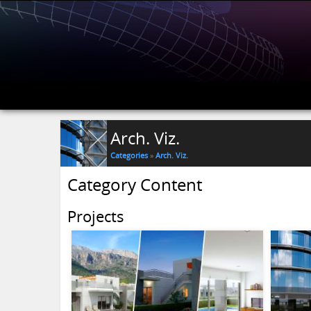
Arch. Viz.
Categories
»
Arch. Viz.
Category Content
Projects