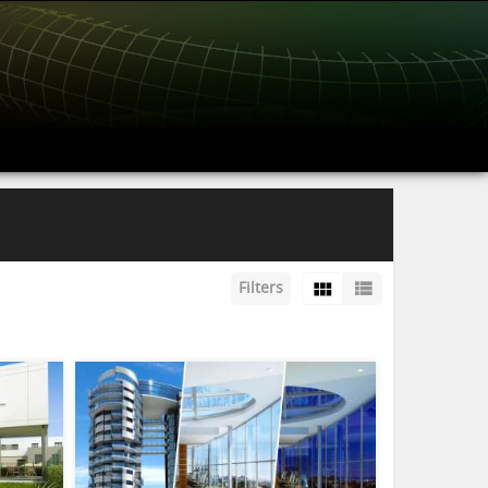
Filters