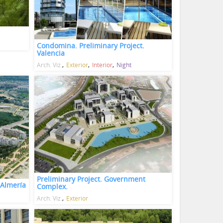
Condomina. Preliminary Project.
Valencia
Arch. Viz.
Exterior
Interior
Night
Preliminary Project. Government
 Almería
Complex.
Arch. Viz.
Exterior