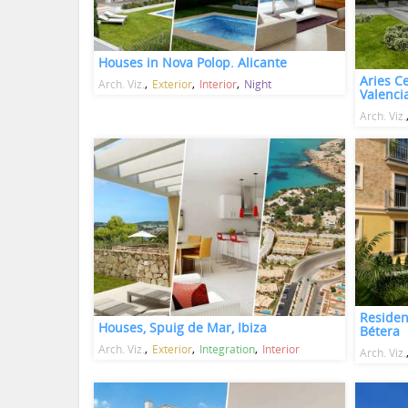
Houses in Nova Polop. Alicante
Aries Ce
Arch. Viz.
Exterior
Interior
Night
Valenci
Arch. Viz.
Residen
Houses, Spuig de Mar, Ibiza
Bétera
Arch. Viz.
Exterior
Integration
Interior
Arch. Viz.