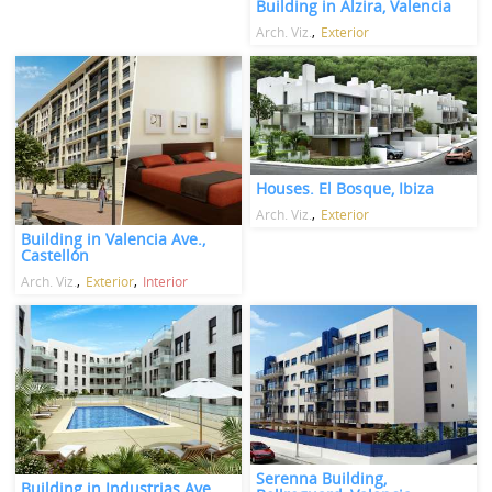
Building in Alzira, Valencia
Arch. Viz.
Exterior
Houses. El Bosque, Ibiza
Arch. Viz.
Exterior
Building in Valencia Ave.,
Castellón
Arch. Viz.
Exterior
Interior
Serenna Building,
Building in Industrias Ave.,