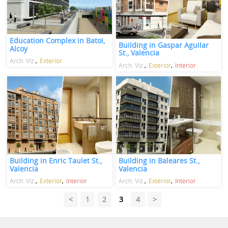
Education Complex in Batoi,
Building in Gaspar Aguilar
Alcoy
St., Valencia
Arch. Viz.
Exterior
Arch. Viz.
Exterior
Interior
Building in Enric Taulet St.,
Building in Baleares St.,
Valencia
Valencia
Arch. Viz.
Exterior
Interior
Arch. Viz.
Exterior
Interior
<
1
2
3
4
>