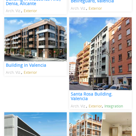
Bellreguard, Valencia
Denia, Alicante
Arch. Viz.
Exterior
Arch. Viz.
Exterior
Building in Valencia
Arch. Viz.
Exterior
Santa Rosa Building.
Valencia
Arch. Viz.
Exterior
Integration