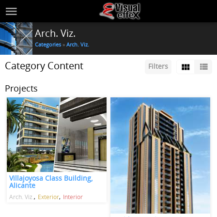
Arch. Viz.
Categories
»
Arch. Viz.
Category Content
Filters
Projects
Villajoyosa Class Building,
Alicante
Arch. Viz.
Exterior
Interior