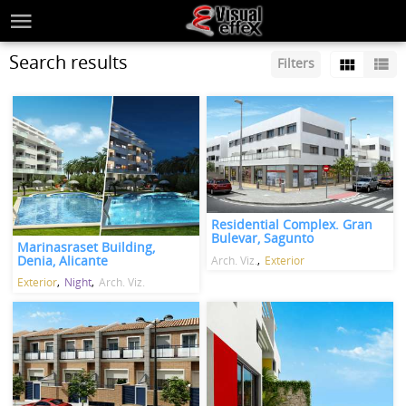
Search results
Filters
Residential Complex. Gran
Bulevar, Sagunto
Marinasraset Building,
Denia, Alicante
Arch. Viz.
Exterior
Exterior
Night
Arch. Viz.