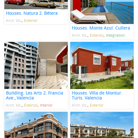
Houses. Natura 2. Bétera
Arch. Viz.
Exterior
Houses. Monte Azul. Cullera
Arch. Viz.
Exterior
Integration
Building. Les Arts 2. Francia
Houses. Villa de Montur.
Ave., Valencia
Turis. Valencia
Arch. Viz.
Exterior
Interior
Arch. Viz.
Exterior