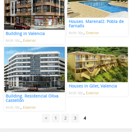
Houses. Marenal2. Pobla de
Farnalls
Arch. Viz.
Exterior
Building in Valencia
Arch. Viz.
Exterior
Houses in Gilet, Valencia
Arch. Viz.
Exterior
Building. Residencial Oliva.
Castellón
Arch. Viz.
Exterior
<
1
2
3
4