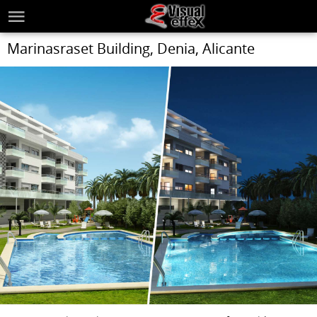
Marinasraset Building, Denia, Alicante