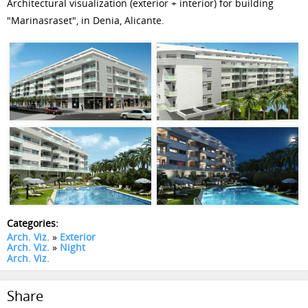
Architectural visualization (exterior + interior) for building
"Marinasraset", in Denia, Alicante.
Categories:
Arch. Viz.
»
Exterior
Arch. Viz.
»
Night
Arch. Viz.
Share