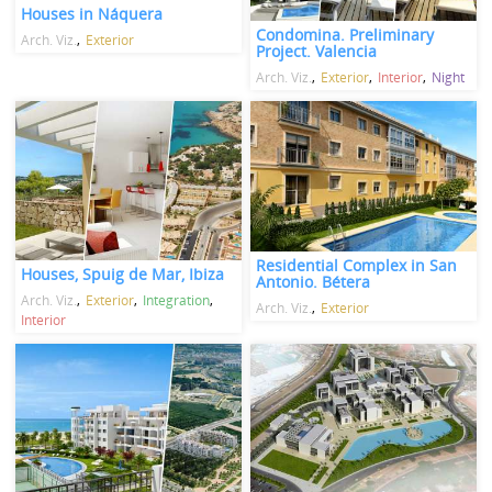
Houses in Náquera
Condomina. Preliminary
Arch. Viz.
Exterior
Project. Valencia
Arch. Viz.
Exterior
Interior
Night
Residential Complex in San
Houses, Spuig de Mar, Ibiza
Antonio. Bétera
Arch. Viz.
Exterior
Integration
Arch. Viz.
Exterior
Interior