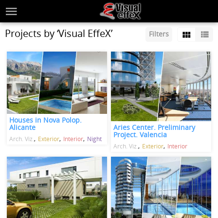
Projects by ‘Visual EffeX’
Filters
Houses in Nova Polop.
Aries Center. Preliminary
Alicante
Project. Valencia
Arch. Viz.
Exterior
Interior
Night
Arch. Viz.
Exterior
Interior