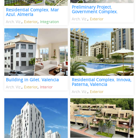
Preliminary Project.
Residential Complex. Mar
Government Complex.
Azul. Almería
Arch. Viz.
Exterior
Arch. Viz.
Exterior
Integration
Building in Gilet. Valencia
Residential Complex. Innova,
Paterna, Valencia
Arch. Viz.
Exterior
Interior
Arch. Viz.
Exterior