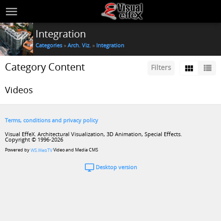
Integration
Categories
»
Arch. Viz.
»
Integration
Category Content
Filters
Videos
Terms, conditions and privacy policy
Visual EffeX. Architectural Visualization, 3D Animation, Special Effects.
Copyright © 1996-2026
Powered by
Video and Media CMS
WS.WebTV
Desktop version